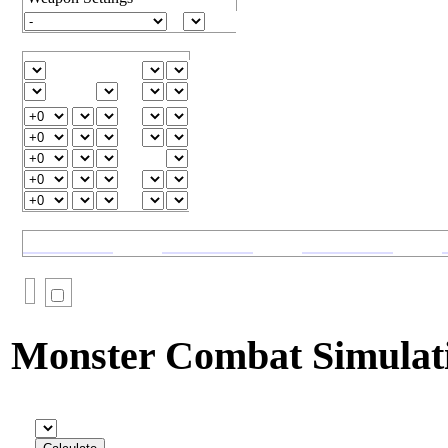
Monster Combat Simulat