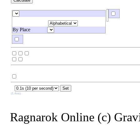
By Place
(1.4ver)
Ragnarok Online (c) Grav