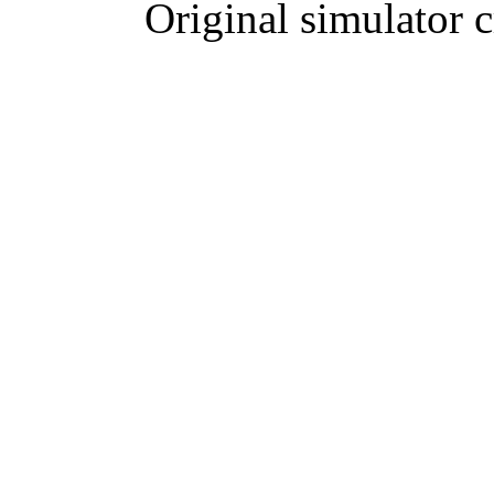
Original simulator 