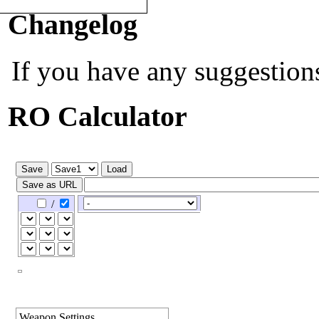
Quick Navigation:
[
PvP Calc
]
Changelog
If you have any suggestion
RO Calculator
/
Weapon Settings