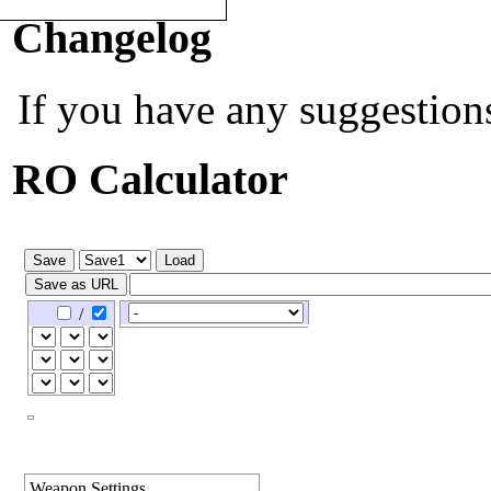
Quick Navigation:
[
PvP Calc
]
Changelog
If you have any suggestion
RO Calculator
/
Weapon Settings