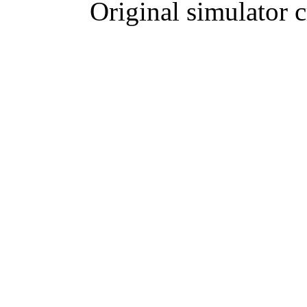
Original simulator 