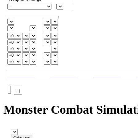
Monster Combat Simulat