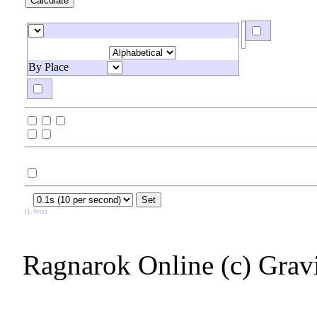
By Place
(1.4ver)
Ragnarok Online (c) Grav